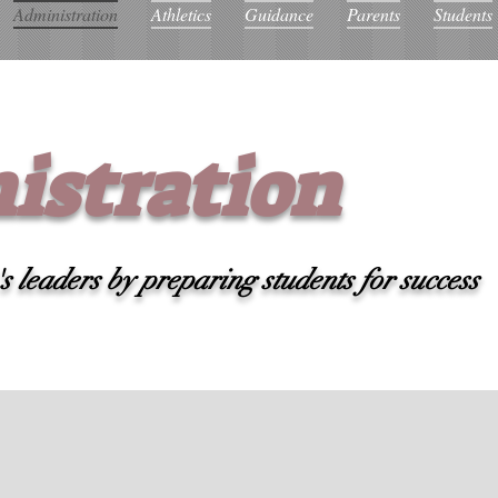
Administration
Athletics
Guidance
Parents
Students
istration
 leaders by preparing students for success