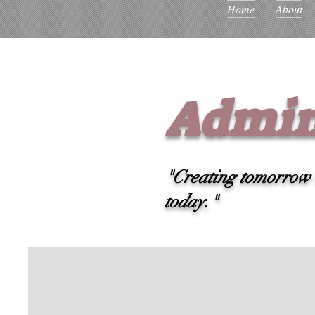
Home
About
Admin
"Creating tomorrow's
today."