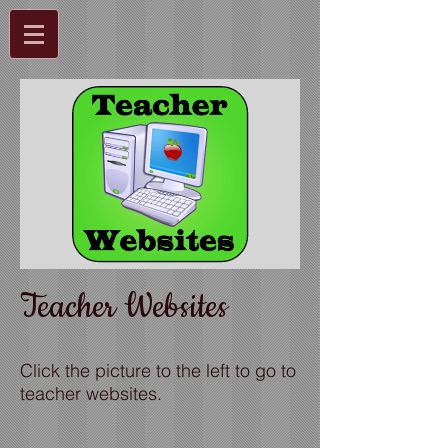
Teacher Websites
Click the picture to the left to go to
teacher websites.