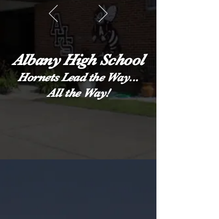
Albany High School
Hornets Lead the Way...
All the Way!